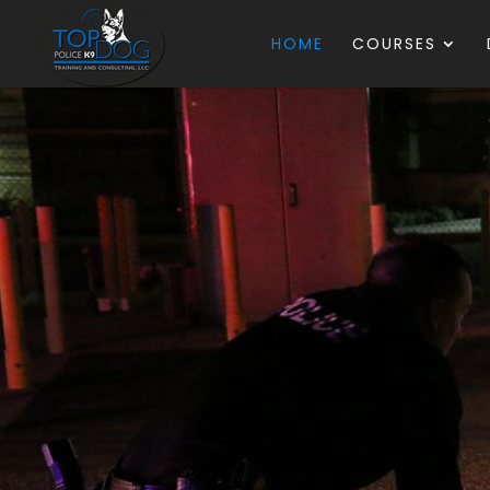
HOME
COURSES