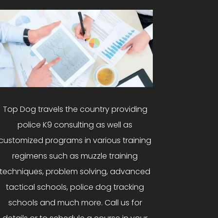
Top Dog travels the country providing
police K9 consulting as well as
customized programs in various training
regimens such as muzzle training
techniques, problem solving, advanced
tactical schools, police dog tracking
schools and much more. Call us for