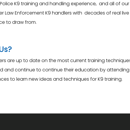
Police K9 training and handling experience, and all of our 
er Law Enforcement K9 handlers with decades of real live 
ce to draw from.
Us?
ners are up to date on the most current training techniqu
ield and continue to continue their education by attending
ces to learn new ideas and techniques for K9 training.