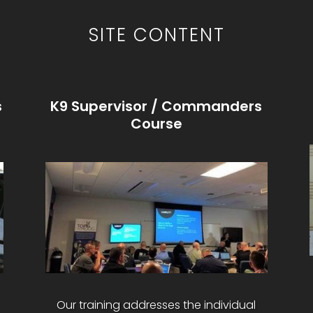
SITE CONTENT
s
K9 Supervisor / Commanders
Course
Our training addresses the individual