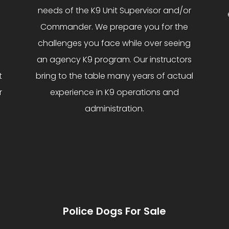
needs of the K9 Unit Supervisor and/or
Commander. We prepare you for the
challenges you face while over seeing
an agency K9 program. Our instructors
t
bring to the table many years of actual
r
experience in K9 operations and
administration.
Police Dogs For Sale