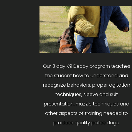
Our 3 day K9 Decoy program teaches
the student how to understand and
recognize behaviors, proper agitation
techniques, sleeve and suit
presentation, muzzle techniques and
other aspects of training needed to
produce quality police dogs.