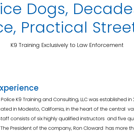
ice Dogs, Decades
e, Practical Stree
K9 Training Exclusively to Law Enforcement
Experience
Police K9 Training and Consulting, LLC was established in 
ated in Modesto, California, in the heart of the central va
staff consists of six highly qualified instructors and five qu
The President of the company, Ron Cloward has more t