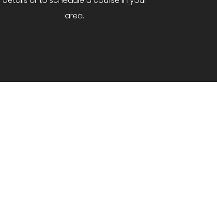
details or to schedule a course in your
area.