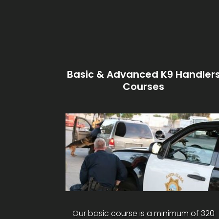
Basic & Advanced K9 Handler
Courses
Our basic course is a minimum of 320