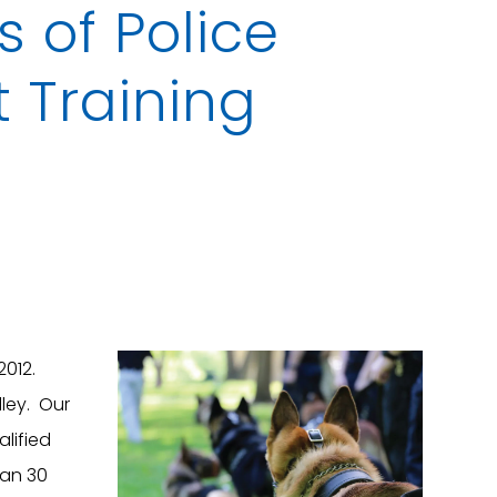
 of Police
t Training
2012.
lley. Our
alified
han 30