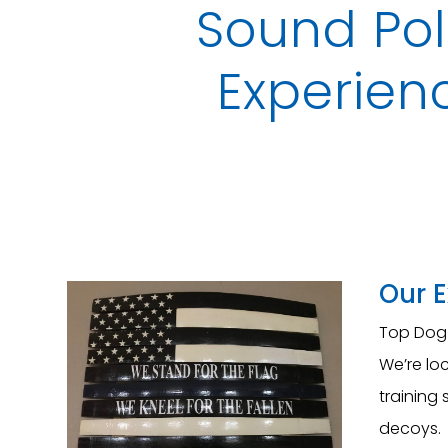
Sound Pol
Experienc
Our 
Top Dog 
We’re loc
training 
decoys. 