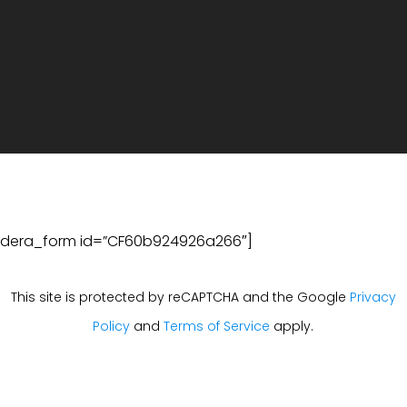
ldera_form id=”CF60b924926a266″]
This site is protected by reCAPTCHA and the Google
Privacy
Policy
and
Terms of Service
apply.