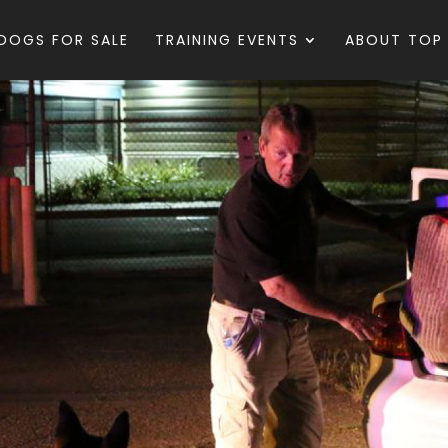
DOGS FOR SALE
TRAINING EVENTS
ABOUT TOP