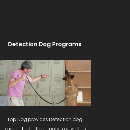
Detection Dog Programs
Top Dog provides Detection dog
training for both narcotics as well as