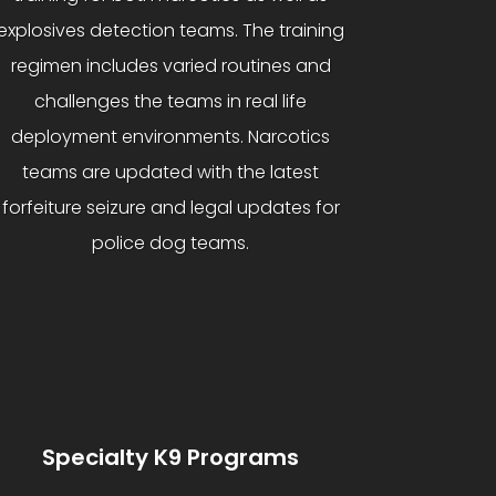
explosives detection teams. The training
regimen includes varied routines and
challenges the teams in real life
deployment environments. Narcotics
teams are updated with the latest
forfeiture seizure and legal updates for
police dog teams.
Specialty K9 Programs