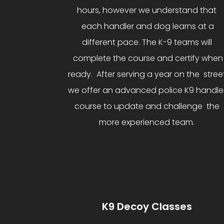
hours, however we understand that
each handler and dog learns at a
different pace. The K-9 teams will
complete the course and certify when
ready. After serving a year on the stree
we offer an advanced police K9 handle
course to update and challenge the
more experienced team.
K9 Decoy Classes