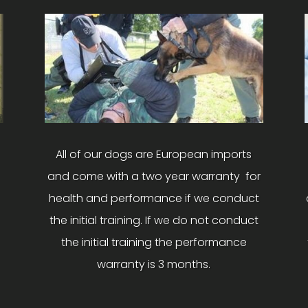
All of our dogs are European imports
and come with a two year warranty for
health and performance if we conduct
the initial training. If we do not conduct
the initial training the performance
warranty is 3 months.