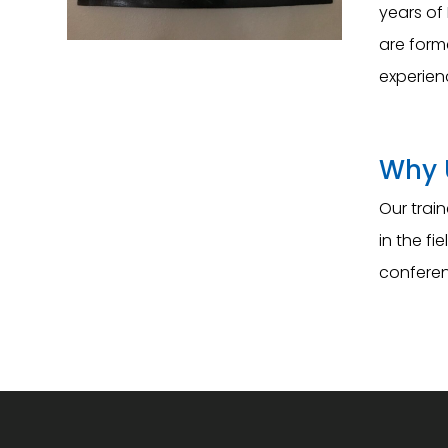
years of 
are form
experien
Why 
Our trai
in the f
conferen