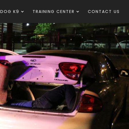
 DOG K9
TRAINING CENTER
CONTACT US