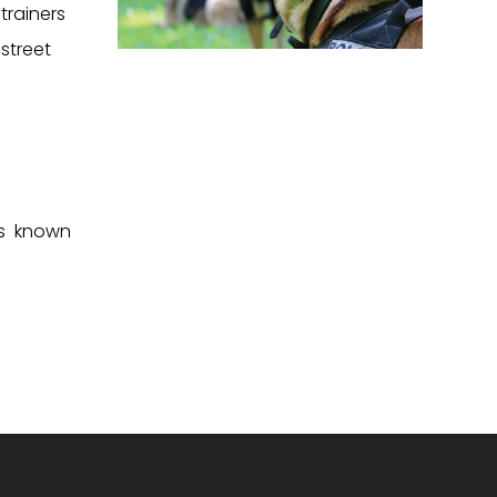
trainers
street
es known